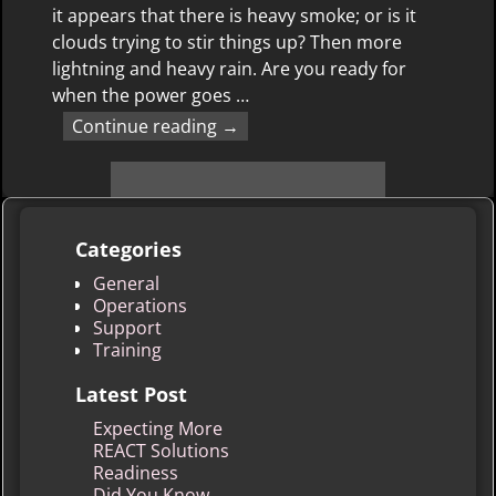
it appears that there is heavy smoke; or is it
clouds trying to stir things up? Then more
lightning and heavy rain. Are you ready for
when the power goes
…
Continue reading →
Categories
General
Operations
Support
Training
Latest Post
Expecting More
REACT Solutions
Readiness
Did You Know …