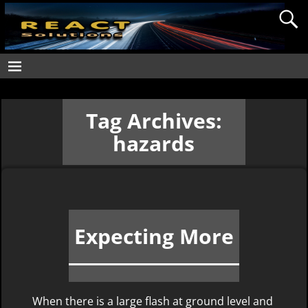
Tag Archives:
hazards
Expecting More
When there is a large flash at ground level and